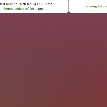
last built on 2026-02-14 at 20:32:21.
Licensing infor
Source code
of this page.