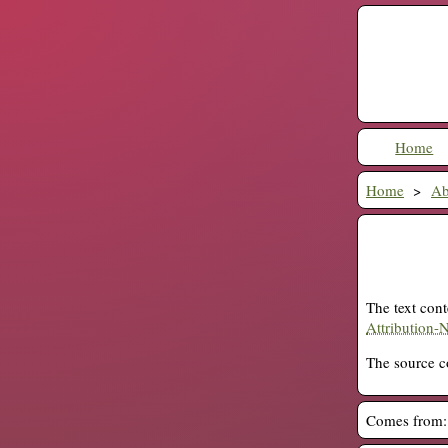
Home
Home
Ab
The text cont
Attribution-
The source co
Comes from