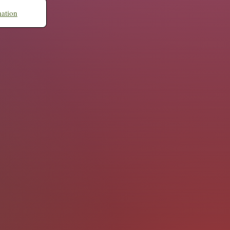
mation