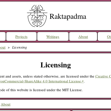
Raktapadma
Projects
Writings
About
Ot
out
Licensing
Licensing
ent and assets, unless stated otherwise, are licensed under the
Creative
NonCommercial-ShareAlike 4.0 International License
.
de of this website is licensed under the MIT License.
:
About