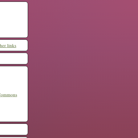
her links
 Commons